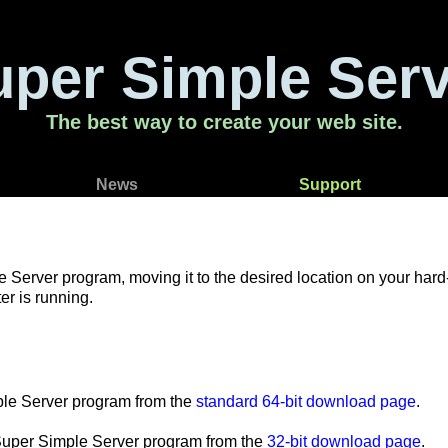
uper Simple Serv
The best way to create your web site.
News
Support
rver program, moving it to the desired location on your hard-dri
r is running.
mple Server program from the
standard 64-bit download page
.
e Super Simple Server program from the
32-bit download page
.