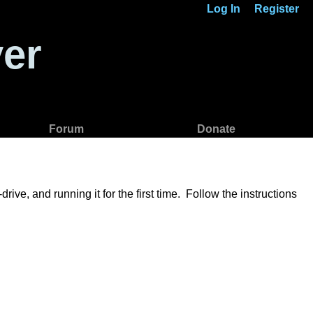
Log In
Register
er
Forum
Donate
ve, and running it for the first time. Follow the instructions