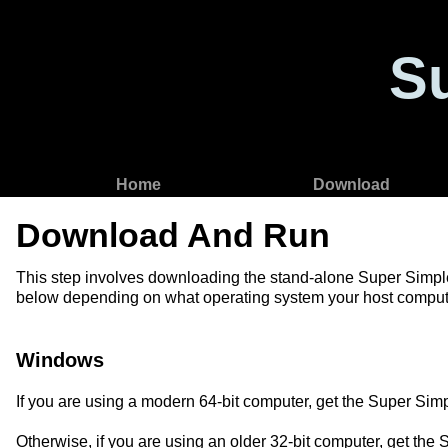
S
Home
Download
Download And Run
This step involves downloading the stand-alone Super Simple Se
below depending on what operating system your host compute
Windows
If you are using a modern 64-bit computer, get the Super Si
Otherwise, if you are using an older 32-bit computer, get th