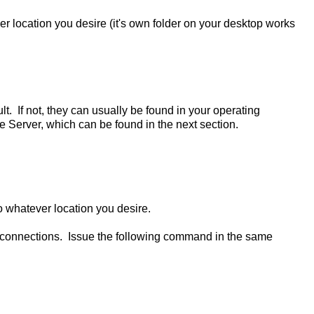
er location you desire (it's own folder on your desktop works
lt. If not, they can usually be found in your operating
Server, which can be found in the next section.
to whatever location you desire.
g connections. Issue the following command in the same