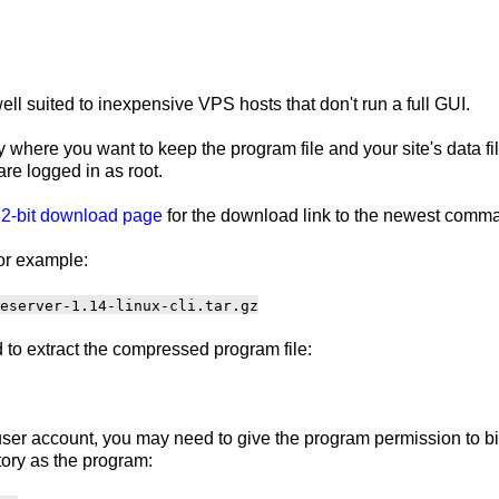
ll suited to inexpensive VPS hosts that don't run a full GUI.
 where you want to keep the program file and your site's data f
are logged in as root.
2-bit download page
for the download link to the newest comma
or example:
eserver-1.14-linux-cli.tar.gz
to extract the compressed program file:
ser account, you may need to give the program permission to bind
ory as the program: