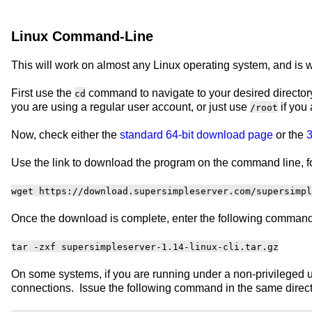
Linux Command-Line
This will work on almost any Linux operating system, and is we
First use the
command to navigate to your desired directory
cd
you are using a regular user account, or just use
if you 
/root
Now, check either the
standard 64-bit download page
or the
3
Use the link to download the program on the command line, f
wget https://download.supersimpleserver.com/supersimpl
Once the download is complete, enter the following command 
tar -zxf supersimpleserver-1.14-linux-cli.tar.gz
On some systems, if you are running under a non-privileged u
connections. Issue the following command in the same direct