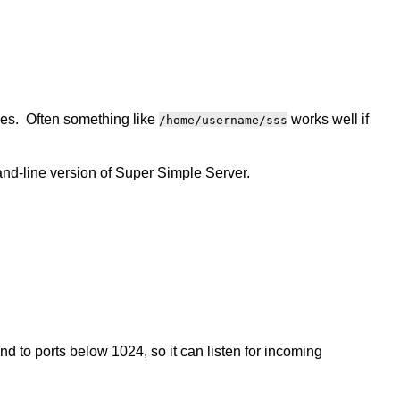
iles. Often something like
works well if
/home/username/sss
nd-line version of Super Simple Server.
 to ports below 1024, so it can listen for incoming