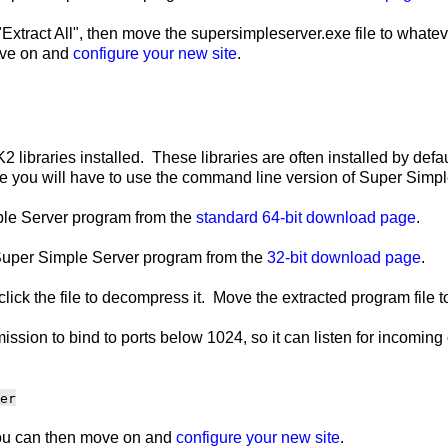
Extract All", then move the supersimpleserver.exe file to whatev
move on and
configure your new site
.
2 libraries installed. These libraries are often installed by defau
ou will have to use the command line version of Super Simple 
mple Server program from the
standard 64-bit download page
.
e Super Simple Server program from the
32-bit download page
.
click the file to decompress it. Move the extracted program file 
ssion to bind to ports below 1024, so it can listen for incomin
er
 You can then move on and
configure your new site
.