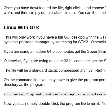
Once you have downloaded the file, right click it and choose "
well), and then simply double-click it to run. You can then 
Linux With GTK
This will only work if you have a full GUI desktop with the GTK
system's package manager by searching for GTK2. Otherwise y
If you are using a modern 64-bit computer, get the Super Si
Otherwise, if you are using an older 32-bit computer, get th
The file will be a standard .tar.gz compressed archive. Right-
On the command line, you may have to give the program permi
directory as the program.
sudo setcap 'cap_net_bind_service=+ep' supersimpleserv
Now you can simply double-click the program file to run it.